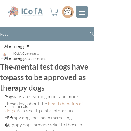
Post
Alle innlegg
ICofA Community
Alle innlegg
Jan 3, 2023
2 min read
The mental test dogs have
Research
to pass to be approved as
Media
therapy dogs
Horses
Humans are learning more and more 
Dogs
these days about the 
health benefits of 
Farm animals
dogs
. As a result, public interest in 
Cats
therapy dogs has been increasing. 
Therapy dogs provide relief to those in 
Books