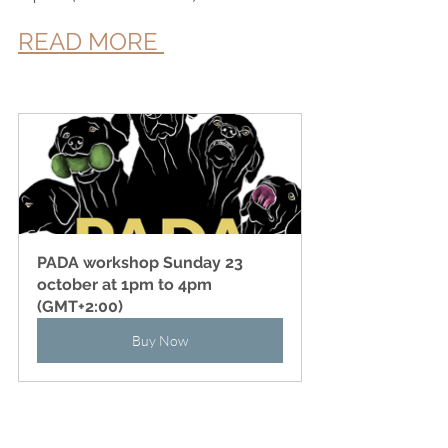
READ MORE 
PADA workshop Sunday 23 
october at 1pm to 4pm 
(GMT+2:00)
Buy Now