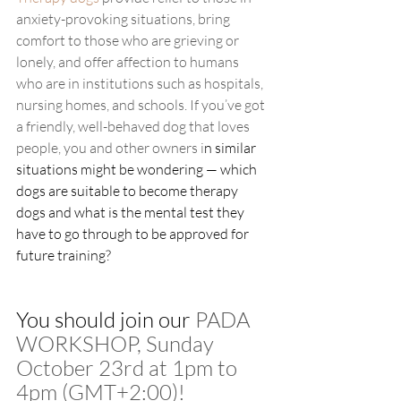
anxiety-provoking situations, bring 
comfort to those who are grieving or 
lonely, and offer affection to humans 
who are in institutions such as hospitals, 
nursing homes, and schools. If you’ve got 
a friendly, well-behaved dog that loves 
people, you and other owners i
n similar 
situations might be wondering — which 
dogs are suitable to become therapy 
dogs and what is the mental test they 
have to go through to be approved for 
future training? 
You should join our 
PADA 
WORKSHOP, Sunday 
October 23rd at 1pm to 
4pm (GMT+2:00)! 