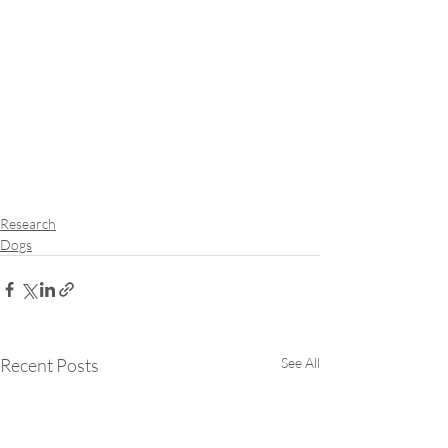
Research
Dogs
Recent Posts
See All