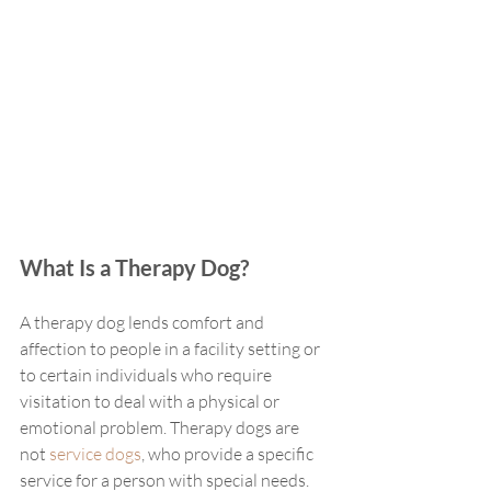
What Is a Therapy Dog?
A therapy dog lends comfort and 
affection to people in a facility setting or 
to certain individuals who require 
visitation to deal with a physical or 
emotional problem. Therapy dogs are 
not 
service dogs
, who provide a specific 
service for a person with special needs. 