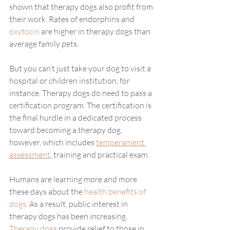
shown that therapy dogs also profit from 
their work. Rates of endorphins and 
oxytocin
 are higher in therapy dogs than 
average family pets.
But you can’t just take your dog to visit a 
hospital or children institution, for 
instance. Therapy dogs do need to pass a 
certification program. The certification is 
the final hurdle in a dedicated process 
toward becoming a therapy dog, 
however, which includes 
temperament 
assessment
, training and practical exam. 
Humans are learning more and more 
these days about the 
health benefits of 
dogs
. As a result, public interest in 
therapy dogs has been increasing. 
Therapy dogs
 provide relief to those in 