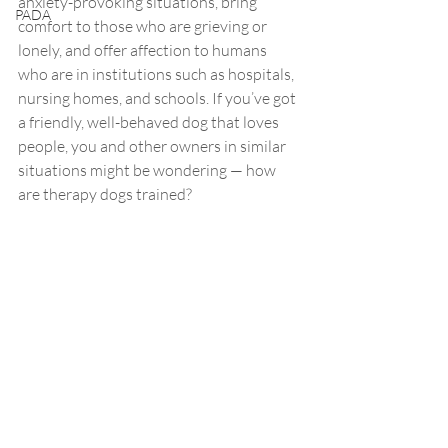
anxiety-provoking situations, bring 
PADA
comfort to those who are grieving or 
lonely, and offer affection to humans 
who are in institutions such as hospitals, 
nursing homes, and schools. If you’ve got 
a friendly, well-behaved dog that loves 
people, you and other owners in similar 
situations might be wondering — how 
are therapy dogs trained? 