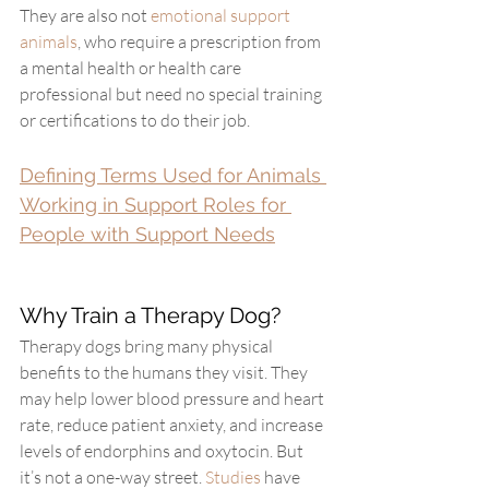
They are also not 
emotional support 
animals
, who require a prescription from 
a mental health or health care 
professional but need no special training 
or certifications to do their job.
Defining Terms Used for Animals 
Working in Support Roles for 
People with Support Needs
Why Train a Therapy Dog?
Therapy dogs bring many physical 
benefits to the humans they visit. They 
may help lower blood pressure and heart 
rate, reduce patient anxiety, and increase 
levels of endorphins and oxytocin. But 
it’s not a one-way street. 
Studies
 have 