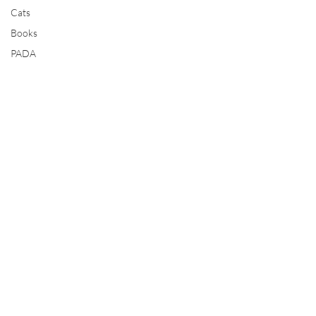
Cats
Books
PADA