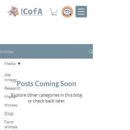
Articles
Media
Alle
innlegg
Posts Coming Soon
Research
Explore other categories in this blog
Media
or check back later.
Horses
Dogs
Farm
animals