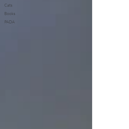
Cats
Books
PADA