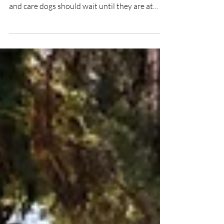
Dogs who work with people need time to
mature. That’s why therapy dogs, school dogs,
and care dogs should wait until they are at
least two years old before beginning their
professional work. Why Therapy, School, and
Care Dogs Should Wait Until Age 2 A young
mind is eager to learn, but it’s also vulnerable.
For dogs working with humans, maturity is the
key to safety, well-being, and sustainable work.
It’s easy to get carried away. We see a social,
happy, and seemingly cooperat