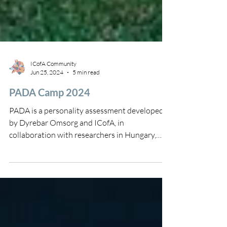
ICofA Community
Jun 25, 2024
5 min read
PADA Camp 2024
PADA is a personality assessment developed
by Dyrebar Omsorg and ICofA, in
collaboration with researchers in Hungary,
including Ádám...