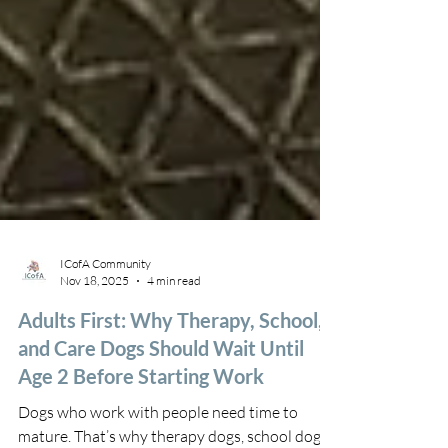
ICofA Community
Nov 18, 2025
4 min read
Adults First: Why Therapy, School,
and Care Dogs Should Wait Until
Age 2 Before Starting Work