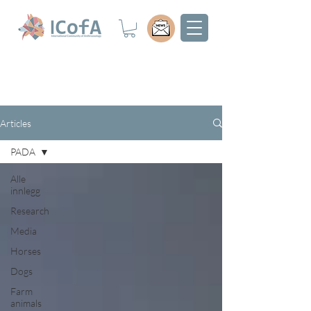
Articles
PADA
Alle
innlegg
Research
Media
Horses
Dogs
Farm
animals