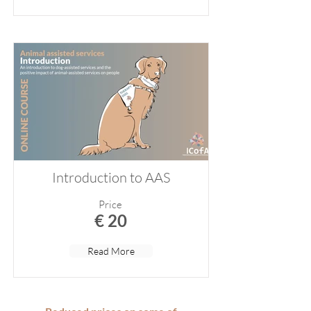
Introduction to AAS
Price
€ 20
Read More