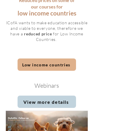
Reduced prices on some of
our courses for
low income countries
ICofA wants to make education accessible
and viable to everyone, therefore we
have a
reduced price
for Low Income
Countries.
Low income countries
Webinars
View more details