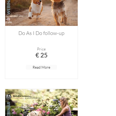
Do As I Do follow-up
Price
€ 25
Read More