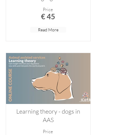
Price
€ 45
Read More
Learning theory - dogs in
AAS
Price