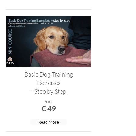
Basic Dog Training
Exercises
- Step by Step
Price
€ 49
Read More