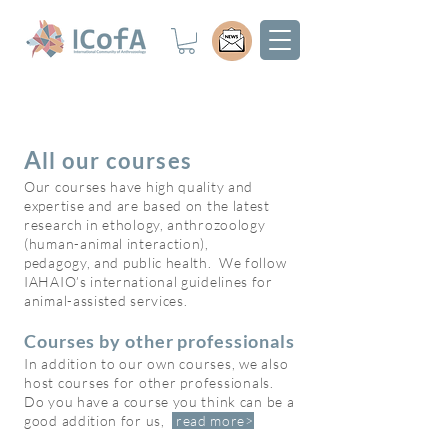
A
ll ou
r cou
rses
Our courses have high quality and
expertise and are based on the latest
research in ethology, anthrozoology
(human-animal interaction),
pedagogy,
and public health. We follow
IAHAIO’s international guidelines for
animal-assisted services.
Courses by other professionals
In addition to our own courses, we also
host courses for other professionals.
Do you have a course you th
ink can be a
good addition for us,
read
more>