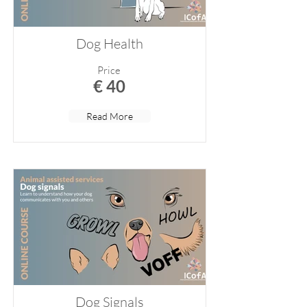
Dog Health
Price
€ 40
Read More
Dog Signals