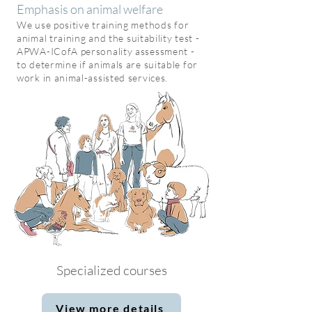
Emphasis on ani
mal welfare
We use positive training methods
for
animal training and
the suitability test
-
APWA-ICofA personality assessment -
to determine if animals are suitable for
work in animal-assisted services.
Specialized courses
View more details