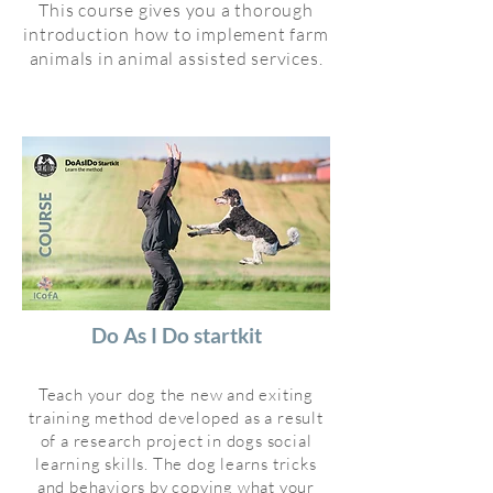
This course gives you a thorough
introduction how to implement farm
animals in animal assisted services.
Do As I Do startkit
Teach your dog the new and exiting
training method developed as a result
of a research project in dogs social
learning skills. The dog learns tricks
and behaviors by copying what your