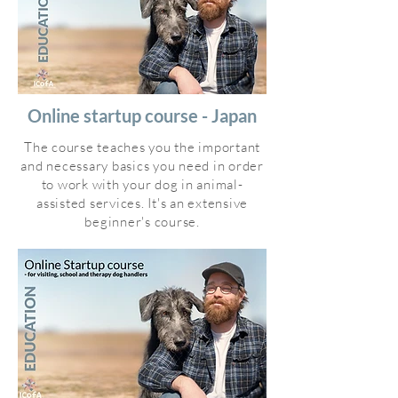
Online startup course - Japan
The course teaches you the important
and necessary basics you need in order
to work with your dog in animal-
assisted services. It's an extensive
beginner's course.