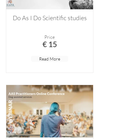
Do As I Do Scientific studies
Price
€ 15
Read More