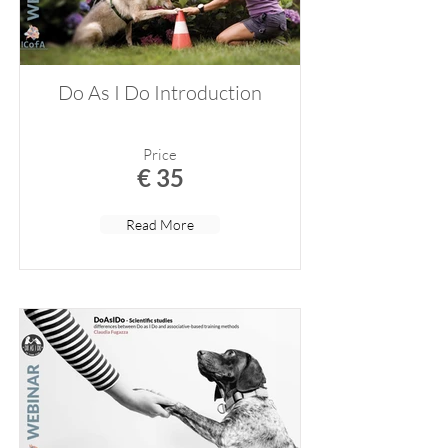
Do As I Do Introduction
Price
€ 35
Read More