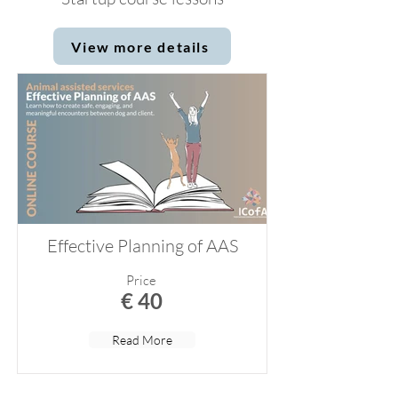
View more details
Effective Planning of AAS
Price
€ 40
Read More