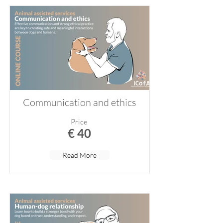
Communication and ethics
Price
€ 40
Read More