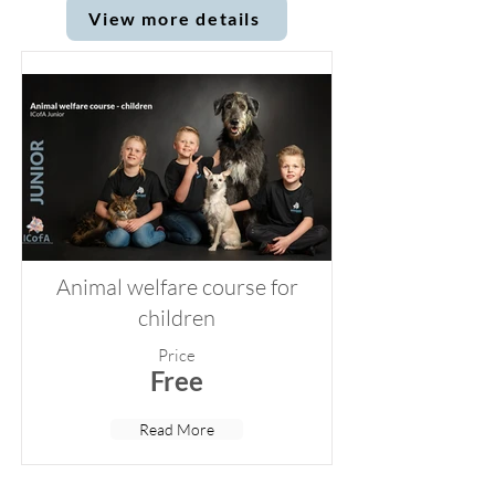
View more details
Animal welfare course for
children
Price
Free
Read More