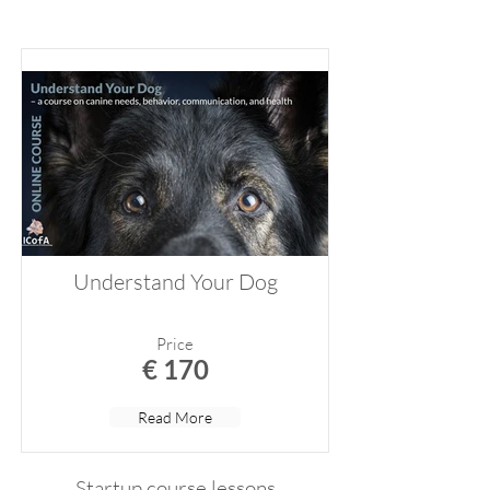
Understand Your Dog
Price
€ 170
Read More
Startup course lessons