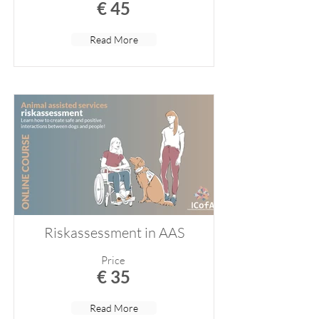
€ 45
Read More
Riskassessment in AAS
Price
€ 35
Read More