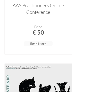
AAS Practitioners Online
Conference
Price
€ 50
Read More