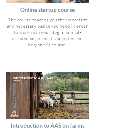
Online startup course
The course teaches you the important
and necessary basics you need in order
to work with your dog in animal-
assisted services. It's an extensive
beginner's course.
Introduction to AAS on farms