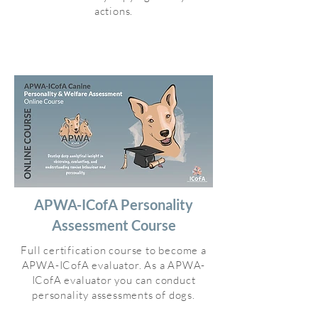
actions.
APWA-ICofA Personality
Assessment Course
Full certification course to become a
APWA-ICofA evaluator. As a APWA-
ICofA evaluator you can conduct
personality assessments of dogs.