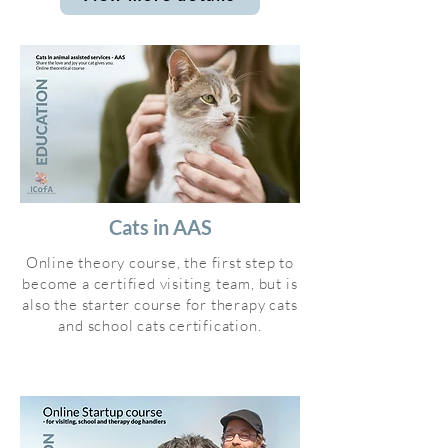
Cats in AAS
Online theory course, the first step to
become a certified visiting team, but is
also the starter course for therapy cats
and school cats certification.