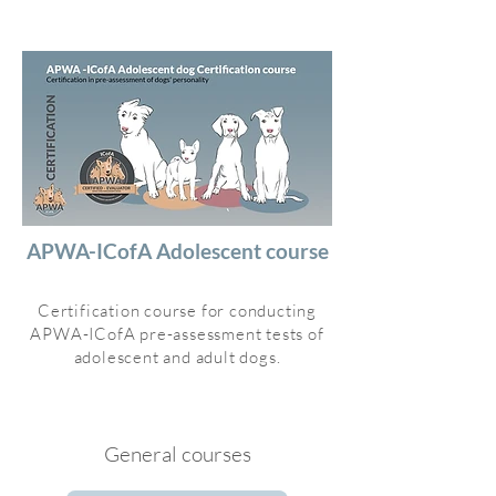
APWA-ICofA Adolescent course
Certification course for conducting
APWA-ICofA pre-assessment tests of
adolescent and adult dogs.
General courses