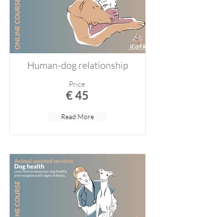
Human-dog relationship
Price
€ 45
Read More