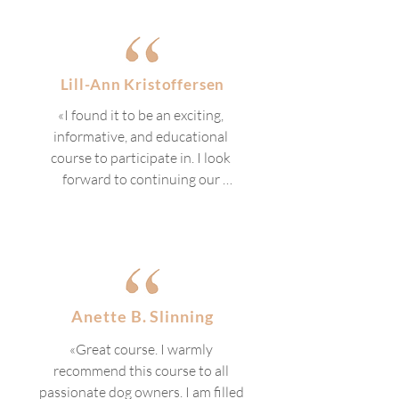
suited both for those who are 
completely new to the field and 
for those who already have a 
connection to or prior knowledge 
Lill-Ann Kristoffersen
of it. Something for both groups. 
«I found it to be an exciting, 
The progression through the 
informative, and educational 
various chapters flowed well, and 
course to participate in. I look 
I liked the combination of 
forward to continuing our 
video/audio and text.»
training going forward, with more 
tools at our disposal.»
Anette B. Slinning
«Great course. I warmly 
recommend this course to all 
passionate dog owners. I am filled 