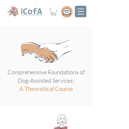
Comprehensive Foundations of
Dog-Assisted Services:
A Theoretical Course