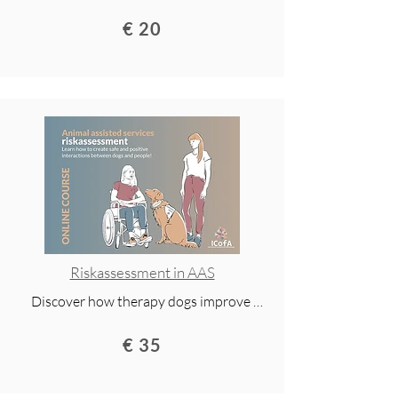
health, well-being, and quality of life. This 
€ 20
online course gives you research 
insights, practical examples, and 
inspiration to start your journey in 
animal-assisted services. 

Access for 2 years and available via 
mobile app.
Riskassessment in AAS
Discover how therapy dogs improve 
health, well-being, and quality of life. This 
€ 35
online course gives you research 
insights, practical examples, and 
inspiration to start your journey in 