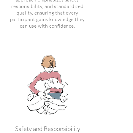
responsibility, and standardized
quality, ensuring that every
participant gains knowledge they
can use with confidence.
Safety and Responsibility