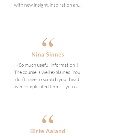
with new insight, inspiration and 
motivation!»
Nina Sinnes
«So much useful information!! 
The course is well explained. You 
don’t have to scratch your head 
over complicated terms—you can 
follow along the whole time.

Highly recommended, even if you 
don’t plan to work with a therapy 
dog. There’s so much valuable 
knowledge that all dog beginners 
Birte Aaland