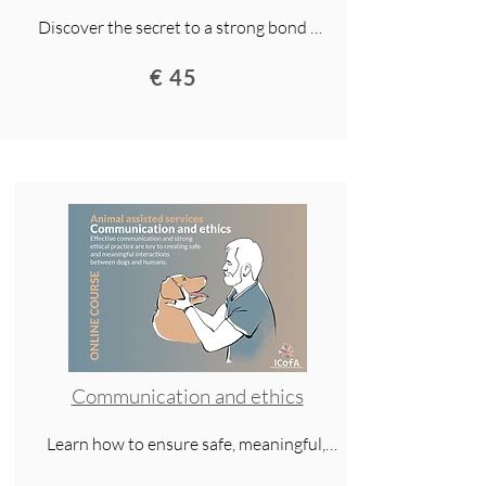
Discover the secret to a strong bond 
with your dog. This lecture explores 
€ 45
history, research, and everyday life to 
show how trust, cooperation, and 
respect create a lifelong human–dog 
relationship.
Communication and ethics
Learn how to ensure safe, meaningful, 
and ethical interactions in animal-