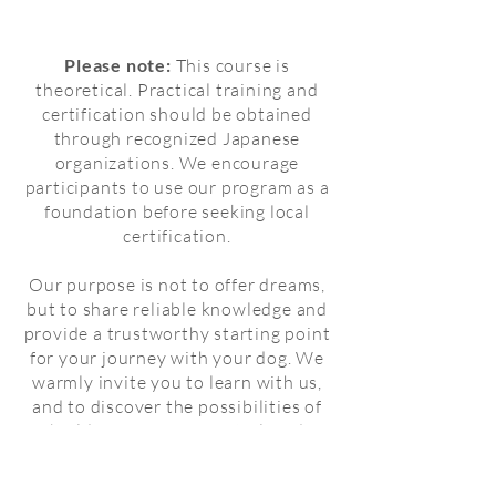
Please note:
This course is
theoretical. Practical training and
certification should be obtained
through recognized Japanese
organizations. We encourage
participants to use our program as a
foundation before seeking local
certification.
Our purpose is not to offer dreams,
but to share reliable knowledge and
provide a trustworthy starting point
for your journey with your dog. We
warmly invite you to learn with us,
and to discover the possibilities of
building a safe, respectful, and
compassionate partnership.