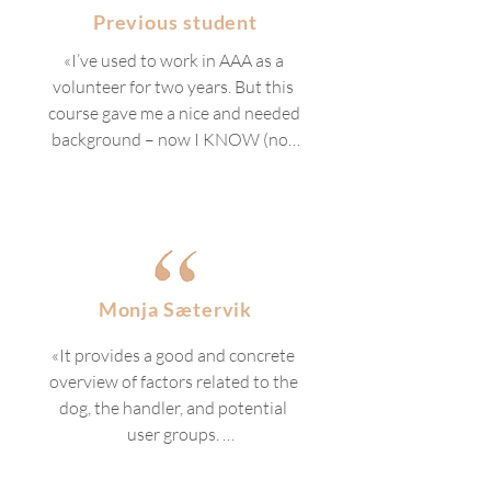
Previous student
«I’ve used to work in AAA as a 
volunteer for two years. But this 
course gave me a nice and needed 
background – now I KNOW (not 
just guess...) how a good 
intervention should look like and 
how to ensure my dogs’ welfare. 
It was exciting to wait for the next 
lesson to be unlocked! I definitely 
recommend the training!»
Monja Sætervik
«It provides a good and concrete 
overview of factors related to the 
dog, the handler, and potential 
user groups. 

Great course. I think it is well 