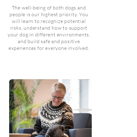
The well-being of both dogs and
people is our highest priority. You
will learn to recognize potential
risks, understand how to support
your dog in different environments,
and build safe and positive
experiences for everyone involved.