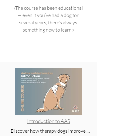
should know anyway! 👍🐾🐾»
«The course has been educational 
— even if you’ve had a dog for 
several years, there’s always 
something new to learn.»
Introduction to AAS
Discover how therapy dogs improve 