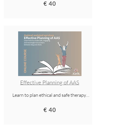
assisted services. This lecture covers 
€ 40
clear communication, cultural 
awareness, and practical tools for 
working with both people and dogs.
Effective Planning of AAS
Learn to plan ethical and safe therapy 
dog sessions. Gain tools for clear 
communication, cultural awareness, and 
€ 40
handling ethical dilemmas.