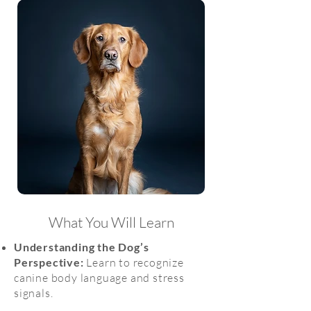
What You Will Learn
Understanding the Dog’s
Perspective:
Learn to recognize
canine body language and stress
signals.