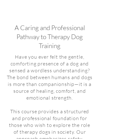
About
Fumi Higaki
A Caring and Professional
Pathway to Therapy Dog
Training
Have you ever felt the gentle,
comforting presence of a dog and
sensed a wordless understanding?
The bond between humans and dogs
is more than companionship—it is a
source of healing, comfort, and
emotional strength.
This course provides a structured
and professional foundation for
those who wish to explore the role
of therapy dogs in society. Our
approach emphasizes safety,