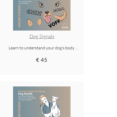
Dog Signals
Learn to understand your dog’s body 
language and signals. This lecture 
€ 45
teaches you how dogs communicate, 
how to spot signs of stress or insecurity, 
and how to build a safer, stronger bond 
with your dog.