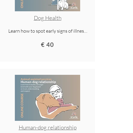
Dog Health
Learn how to spot early signs of illness 
and pain in your dog, prevent injuries 
€ 40
with proper exercise, and support long-
term health. This lecture gives you 
practical tools for a longer, healthier, and 
happier life with your dog.
Human-dog relationship