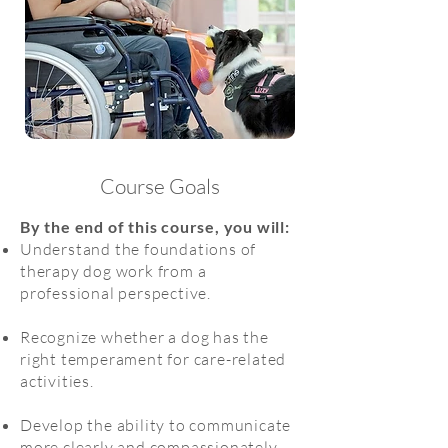
Course Goals
By the end of this course, you will:
Understand the foundations of
therapy dog work from a
professional perspective.
Recognize whether a dog has the
right temperament for care-related
activities.
Develop the ability to communicate
more clearly and compassionately