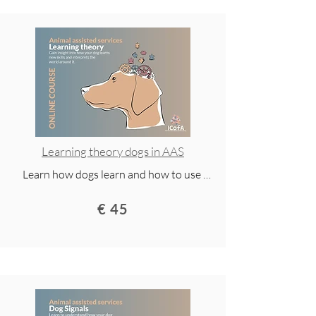
animal-assisted services. Access for 2 
years and available via mobile app.
Learning theory dogs in AAS
Learn how dogs learn and how to use 
research-based methods to build 
€ 45
cooperation, confidence, and motivation. 
This lecture covers positive 
reinforcement, practical training 
techniques, and everyday skills for a 
happier, well-behaved dog.