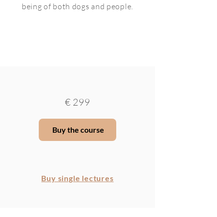
being of both dogs and people.
€
299
Buy the course
Buy single lectures