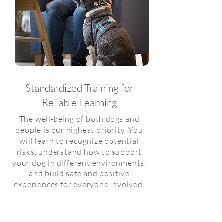
Standardized Training for
Reliable Learning
The well-being of both dogs and
people is our highest priority. You
will learn to recognize potential
risks, understand how to support
your dog in different environments,
and build safe and positive
experiences for everyone involved.