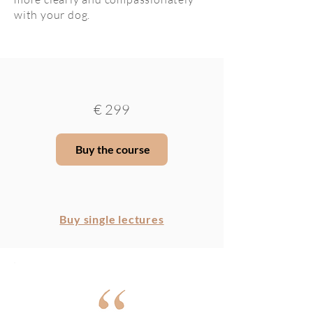
with your dog.
€
299
Buy the course
Buy single lectures