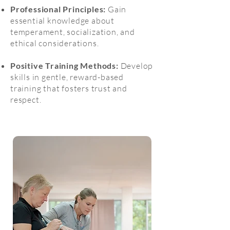
Professional Principles:
Gain
essential knowledge about
temperament, socialization, and
ethical considerations.
Positive Training Methods:
Develop
skills in gentle, reward-based
training that fosters trust and
respect.