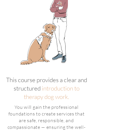
This course provides a clear and
structured
introduction to
therapy dog work.
You will gain the professional
foundations to create services that
are safe, responsible, and
compassionate — ensuring the well-