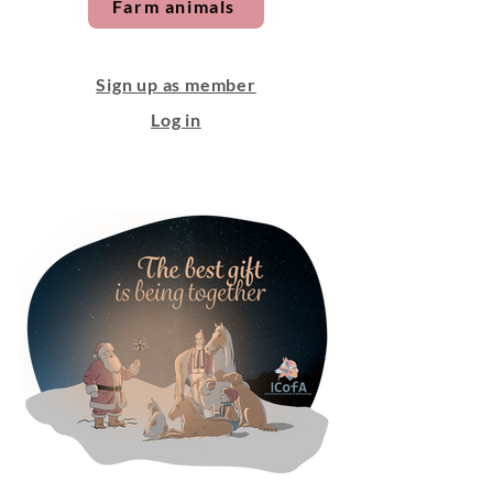
Farm animals
Sign up as member
Log in