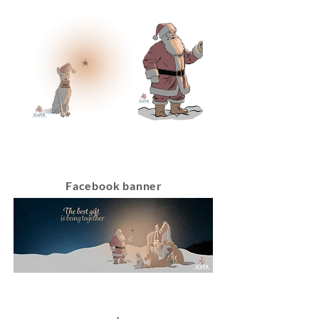
Facebook banner