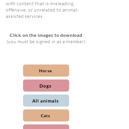
with content that is misleading,
offensive, or unrelated to animal-
assisted services.
Click on the images to download
(you must be signed in as a member)
Horse
Dogs
All animals
Cats