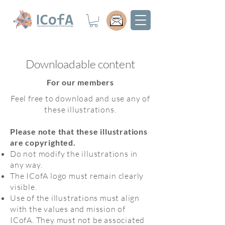
Downloadable content
For our members
Feel free to download and use any of
these illustrations.
Please note that these illustrations
are copyrighted.
Do not modify the illustrations in
any way.
The ICofA logo must remain clearly
visible.
Use of the illustrations must align
with the values and mission of
ICofA. They must not be associated