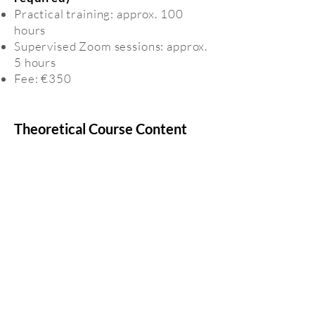
Practical training: approx. 100
hours
Supervised Zoom sessions: approx.
5 hours
Fee: €350
Theoretical Course Content
Animal rights and human
responsibility
The dog–human relationship
Animal emotions: current scientific
perspectives
Ethology and behavioural
development in dogs
Stress biology
Oxytocin research in human–
animal interaction
Animals in control: innovations in