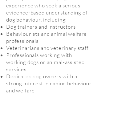
experience who seek a serious,
evidence-based understanding of
dog behaviour, including:
Dog trainers and instructors
Behaviourists and animal welfare
professionals
Veterinarians and veterinary staff
Professionals working with
working dogs or animal-assisted
services
Dedicated dog owners with a
strong interest in canine behaviour
and welfare