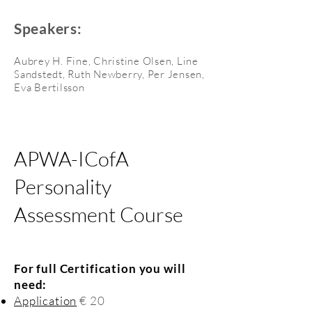
Speakers:
Aubrey H. Fine, Christine Olsen, Line
Sandstedt, Ruth Newberry, Per Jensen,
Eva Bertilsson
APWA-ICofA
Personality
Assessment Course
For full Certification you will
need:
Application
€ 20