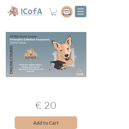
€ 20
Add to Cart