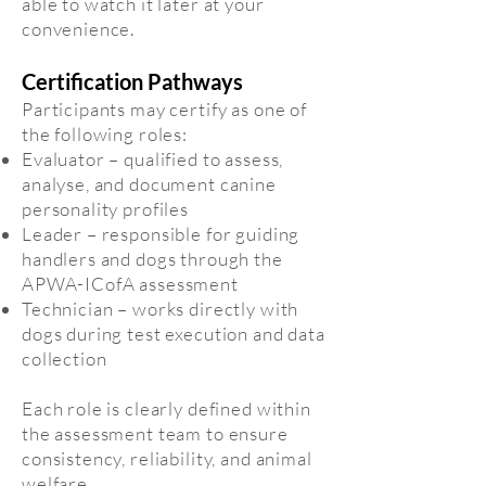
able to watch it later at your
convenience.
Certification Pathways
Participants may certify as one of
the following roles:
Evaluator – qualified to assess,
analyse, and document canine
personality profiles
Leader – responsible for guiding
handlers and dogs through the
APWA-ICofA assessment
Technician – works directly with
dogs during test execution and data
collection
Each role is clearly defined within
the assessment team to ensure
consistency, reliability, and animal
welfare.