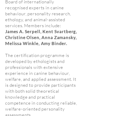
Board of internationally
recognised experts in canine
behaviour, personality research,
ethology, and animal-assisted
services. Members include:
James A. Serpell, Kent Svartberg,
Christine Olsen, Anna Zamansky,
Melissa Winkle, Amy Binder.
The certification programme is
developed by ethologists and
professionals with extensive
experience in canine behaviour,
welfare, and applied assessment. It
is designed to provide participants
with both solid theoretical
knowledge and practical
competence in conducting reliable,
welfare-oriented personality
assessments.