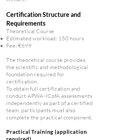
Certification Structure and
Requirements
Theoretical Course
Estimated workload: 150 hours
Fee: €899
The theoretical course provides
the scientific and methodological
foundation required for
certification.
To obtain full certification and
conduct APWA-ICofA assessments
independently as part of a certified
team, participants must also
complete the practical component.
Practical Training (application
required)