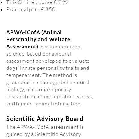
This Online course € 899
Practical part € 350
APWA-ICofA (Animal
Personality and Welfare
Assessment)
is a standardized,
science-based behavioural
assessment developed to evaluate
dogs’ innate personality traits and
temperament. The method is
grounded in ethology, behavioural
biology, and contemporary
research on animal emotion, stress,
and human–animal interaction.
Scientific Advisory Board
The APWA‑ICofA assessment is
guided by a Scientific Advisory