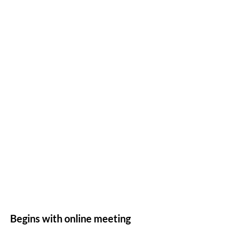
Begins with online meeting