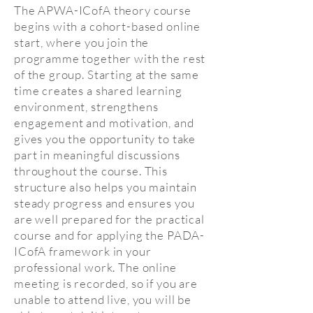
The APWA-ICofA theory course
begins with a cohort-based online
start, where you join the
programme together with the rest
of the group. Starting at the same
time creates a shared learning
environment, strengthens
engagement and motivation, and
gives you the opportunity to take
part in meaningful discussions
throughout the course. This
structure also helps you maintain
steady progress and ensures you
are well prepared for the practical
course and for applying the PADA-
ICofA framework in your
professional work. The online
meeting is recorded, so if you are
unable to attend live, you will be