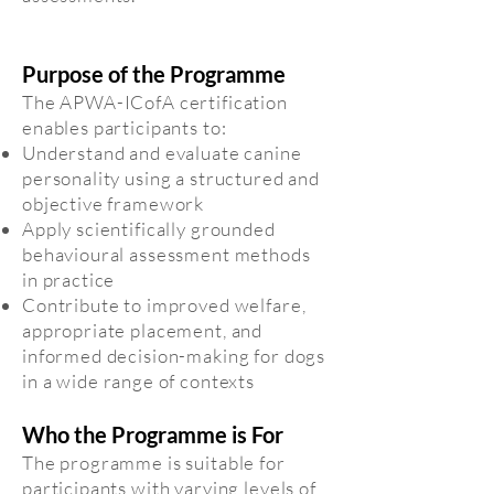
Purpose of the Programme
The APWA-ICofA certification
enables participants to:
Understand and evaluate canine
personality using a structured and
objective framework
Apply scientifically grounded
behavioural assessment methods
in practice
Contribute to improved welfare,
appropriate placement, and
informed decision-making for dogs
in a wide range of contexts
Who the Programme is For
The programme is suitable for
participants with varying levels of