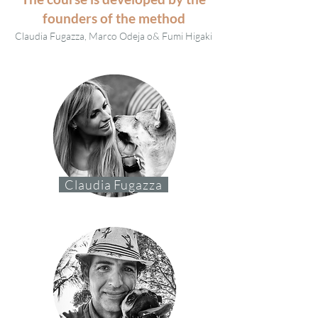
founders of the method
Claudia Fugazza,
Marco Odeja o
& Fumi Higaki
Claudia Fugazza