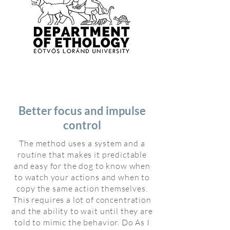
Better focus and impulse
control
The method uses a system and a
routine that makes it predictable
and easy for the dog to know when
to watch your actions and when to
copy the same action themselves.
This requires a lot of concentration
and the ability to wait until they are
told to mimic the behavior. Do As I