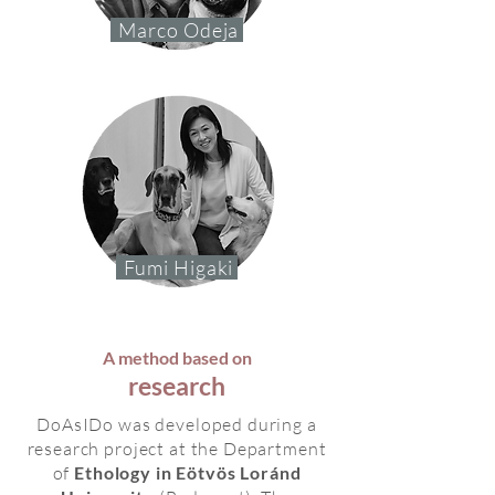
Marco Odeja
Fumi Higaki
A method based on
research
DoAsIDo was developed during a
research project at the Department
of
Ethology in Eötvös Loránd