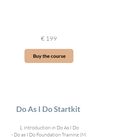
€
199
Buy the course
Do As I Do Startkit
1. Introduction in Do As I Do
- Do as I Do Foundation Training (M.