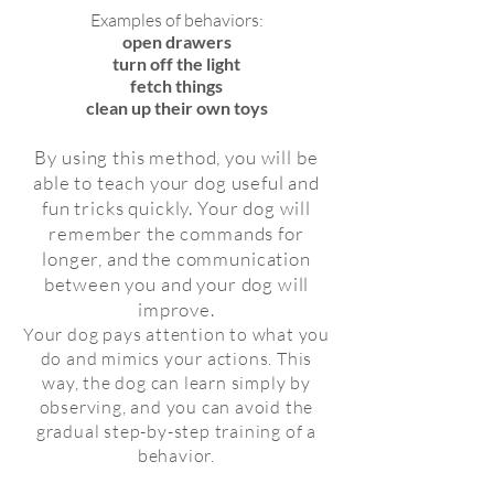
Examples of behaviors:
open drawers
turn off the light
fetch things
clean up their own toys
By using this method, you will be
able to teach your dog useful and
fun tricks quickly. Your dog will
remember the commands for
longer, and the communication
between you and your dog will
improve.
Your dog pays attention to what you
do and mimics your actions. This
way, the dog can learn simply by
observing, and you can avoid the
gradual step-by-step training of a
behavior.