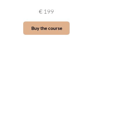
€
199
Buy the course