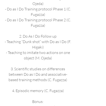
Ojeda)
- Do as I Do Training protocol Phase 1 (C.
Fugazza)
- Do as I Do Training protocol Phase 2 (C.
Fugazza)
2. Do As I Do Follow up
- Teaching “Dunk shot” with Do as I Do (F.
Higaki)
- Teaching to imitate two actions on one
object (M. Ojeda)
3. Scientific studies on differences
between Do as I Do and associative-
based training methods (C. Fugazza)
4. Episodic memory (C. Fugazza)
Bonus: