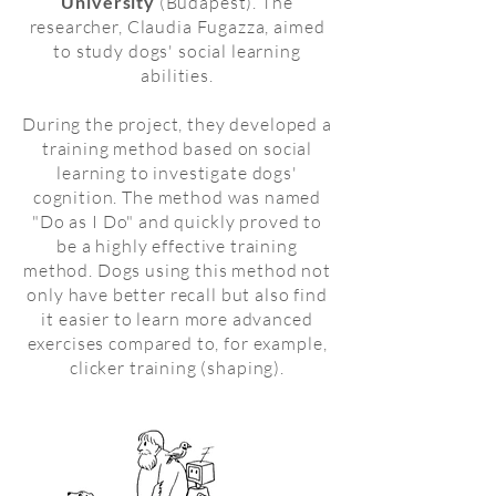
University
(Budapest). The
researcher, Claudia Fugazza, aimed
to study dogs' social learning
abilities.
During the project, they developed a
training method based on social
learning to investigate dogs'
cognition. The method was named
"Do as I Do" and quickly proved to
be a highly effective training
method. Dogs using this method not
only have better recall but also find
it easier to learn more advanced
exercises compared to, for example,
clicker training (shaping).