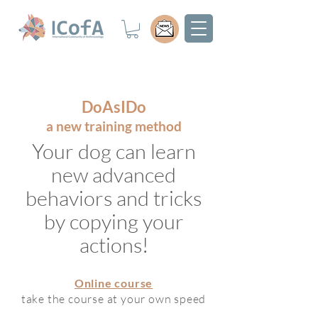
DoAsIDo
a new training method
Your dog can learn
new advanced
behaviors and tricks
by copying your
actions!
Online co
urse
take the course at your own speed