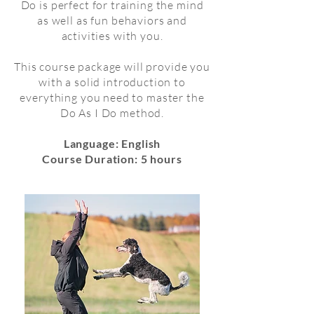
Do is perfect for training the mind
as well as fun behaviors and
activities with you.
This course package will provide you
with a solid introduction to
everything you need to master the
Do As I Do method.
Language: English
Course Duration: 5 hours