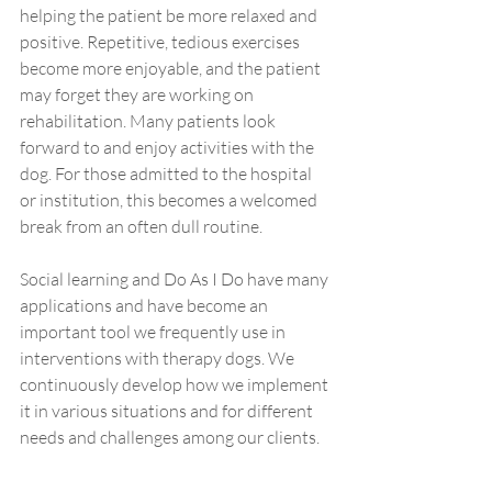
helping the patient be more relaxed and 
positive. Repetitive, tedious exercises 
become more enjoyable, and the patient 
may forget they are working on 
rehabilitation. Many patients look 
forward to and enjoy activities with the 
dog. For those admitted to the hospital 
or institution, this becomes a welcomed 
break from an often dull routine.
Social learning and Do As I Do have many 
applications and have become an 
important tool we frequently use in 
interventions with therapy dogs. We 
continuously develop how we implement 
it in various situations and for different 
needs and challenges among our clients.