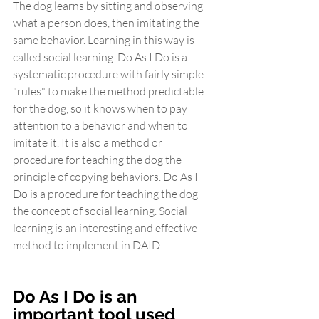
The dog learns by sitting and observing 
what a person does, then imitating the 
same behavior. Learning in this way is 
called social learning. Do As I Do is a 
systematic procedure with fairly simple 
"rules" to make the method predictable 
for the dog, so it knows when to pay 
attention to a behavior and when to 
imitate it. It is also a method or 
procedure for teaching the dog the 
principle of copying behaviors. Do As I 
Do is a procedure for teaching the dog 
the concept of social learning. Social 
learning is an interesting and effective 
method to implement in DAID.
Do As I Do is an 
important tool used 