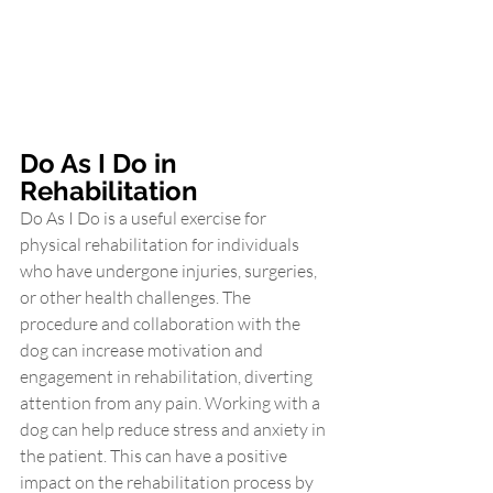
Do As I Do in 
Rehabilitation
Do As I Do is a useful exercise for 
physical rehabilitation for individuals 
who have undergone injuries, surgeries, 
or other health challenges. The 
procedure and collaboration with the 
dog can increase motivation and 
engagement in rehabilitation, diverting 
attention from any pain. Working with a 
dog can help reduce stress and anxiety in 
the patient. This can have a positive 
impact on the rehabilitation process by 