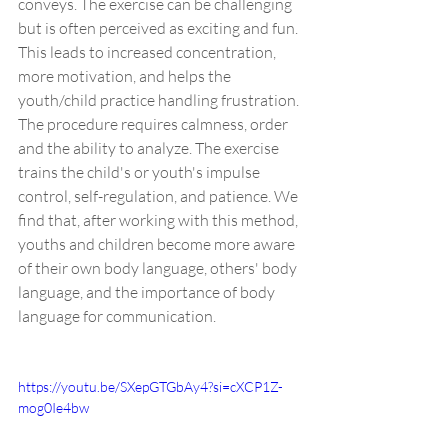
conveys. The exercise can be challenging 
but is often perceived as exciting and fun. 
This leads to increased concentration, 
more motivation, and helps the 
youth/child practice handling frustration. 
The procedure requires calmness, order 
and the ability to analyze. The exercise 
trains the child's or youth's impulse 
control, self-regulation, and patience. We 
find that, after working with this method, 
youths and children become more aware 
of their own body language, others' body 
language, and the importance of body 
language for communication.
https://youtu.be/SXepGTGbAy4?si=cXCP1Z-
mog0Ie4bw