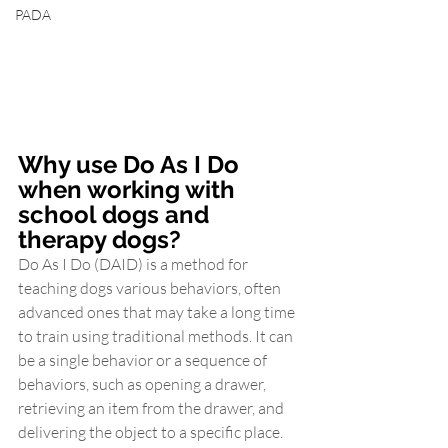
PADA
Why use Do As I Do 
when working with 
school dogs and 
therapy dogs?
Do As I Do (DAID) is a method for 
teaching dogs various behaviors, often 
advanced ones that may take a long time 
to train using traditional methods. It can 
be a single behavior or a sequence of 
behaviors, such as opening a drawer, 
retrieving an item from the drawer, and 
delivering the object to a specific place. 