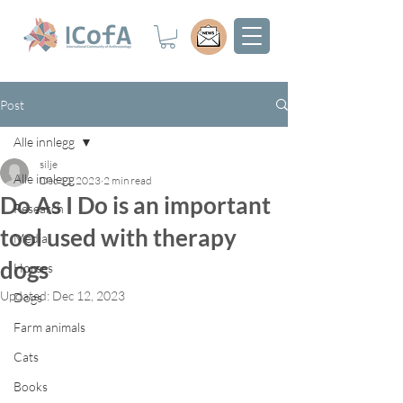
Post
Alle innlegg
silje
Alle innlegg
Dec 11, 2023
2 min read
Do As I Do is an important
Research
tool used with therapy
Media
dogs
Horses
Updated:
Dec 12, 2023
Dogs
Farm animals
Cats
Books