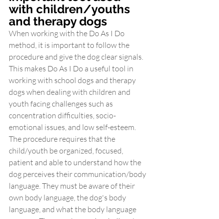
with children/youths 
and therapy dogs
When working with the Do As I Do 
method, it is important to follow the 
procedure and give the dog clear signals. 
This makes Do As I Do a useful tool in 
working with school dogs and therapy 
dogs when dealing with children and 
youth facing challenges such as 
concentration difficulties, socio-
emotional issues, and low self-esteem. 
The procedure requires that the 
child/youth be organized, focused, 
patient and able to understand how the 
dog perceives their communication/body 
language. They must be aware of their 
own body language, the dog's body 
language, and what the body language 