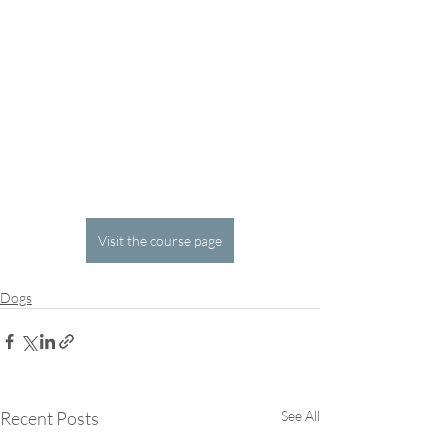
Visit the course page
Dogs
Recent Posts
See All