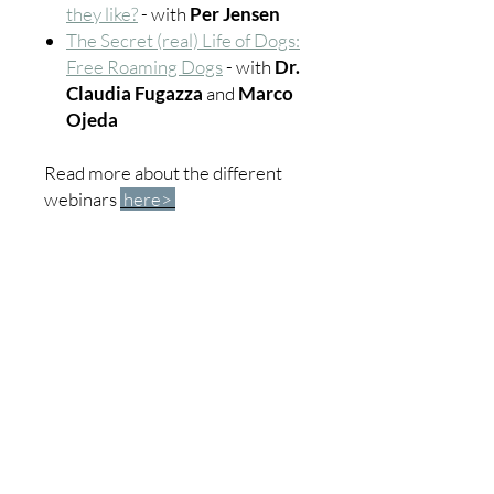
they like?
- with
Per Jensen
The Secret (real) Life of Dogs:
Free Roaming Dogs
- with
Dr.
Claudia Fugazza
and
Marco
Ojeda
Read more about the different
webinars
here>
Education
Community
All courses
Become a member
Dog
Forum
Cat
Groups
Horse
Members
Farm animals
Webinars
About us
ICofA Junior
Contact us