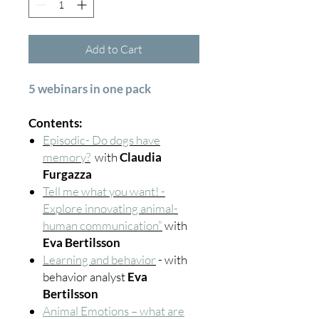
Add to Cart
5 webinars in one pack
Contents:
Episodic- Do dogs have
memory?
with
Claudia
Furgazza
Tell me what you want! -
Explore innovating animal-
human communication”
with
Eva Bertilsson
Learning and behavior
- with
behavior analyst
Eva
Bertilsson
Animal Emotions – what are