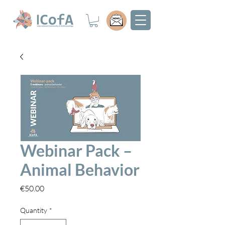
Webinar Pack –
Animal Behavior
Price
€50.00
Quantity
*