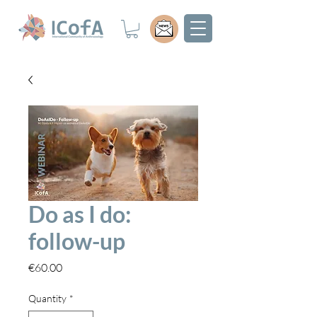
Do as I do:
follow-up
Price
€60.00
Quantity
*