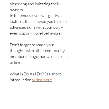
observing and imitating their
owners.
In this course, you will get two
lectures that allowed you to train
advanced skills with your dog –
even copying novel behaviors!
Don’t forget to share your
thoughts with other community
members – together we can train
online!
What is Do As I Do? See short
introduction
video here
Education
Community
All courses
Become a member