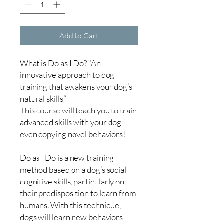
Add to Cart
What is Do as I Do? “An
innovative approach to dog
training that awakens your dog’s
natural skills”
This course will teach you to train
advanced skills with your dog –
even copying novel behaviors!
Do as I Do is a new training
method based on a dog’s social
cognitive skills, particularly on
their predisposition to learn from
humans. With this technique,
dogs will learn new behaviors