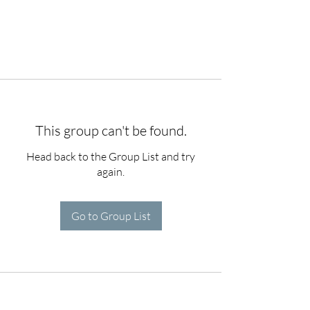
This group can't be found.
Head back to the Group List and try
again.
Go to Group List