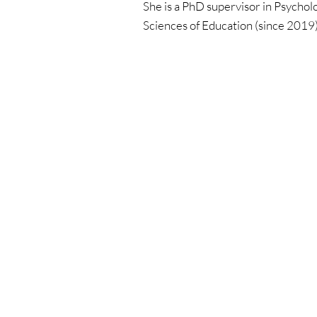
She is a PhD supervisor in Psychol
Sciences of Education (since 2019)
Educati
All cours
Dog
Cat
Horse
Farm ani
Webinar
ICofA Ju
Practical