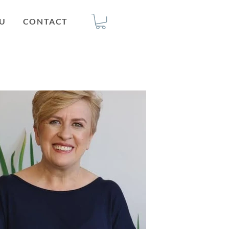
U
CONTACT