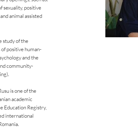
 sexuality, positive 
 and animal assisted 
 study of the 
​​of positive human-
psychology and the 
 and community-
ng).
usu is one of the 
anian academic 
 Education Registry, 
ed international 
 Romania.