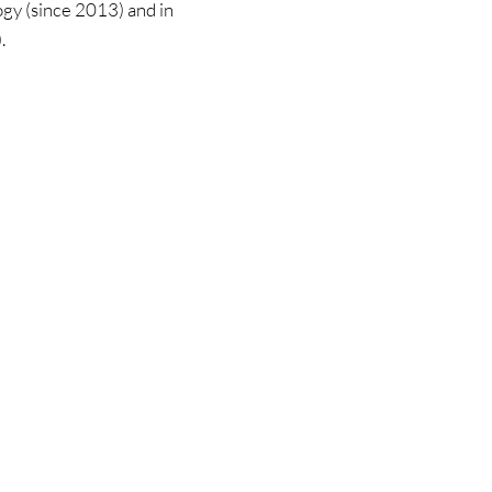
ogy (since 2013) and in 
.
on
Community
What is AAS?
es
Become a member
AAS map
Forum
Groups
Members
mals
APWA-ICofA a
s
nior
 exam