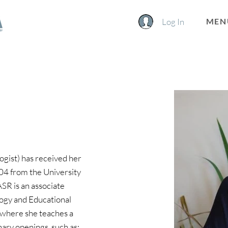
Log In
MEN
ogist) has received her 
004 from the University 
ASR is an associate 
logy and Educational 
 where she teaches a 
nary openings, such as: 