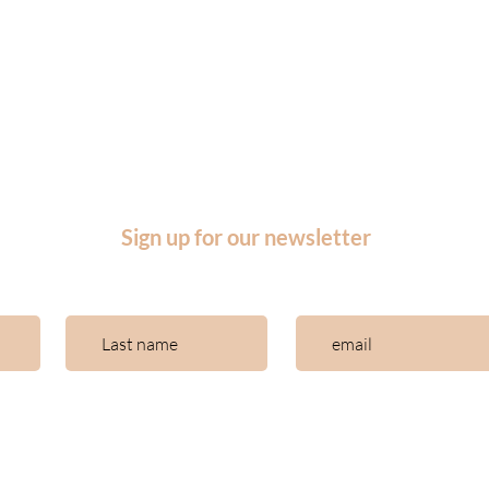
Articles
Log in
Downloadable
us
Log in courses
rators
Log in community
Shop
Sign up for our newsletter