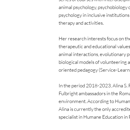
animal psychology, psychobiology of
psychology in inclusive institutions
therapy and activities.
Her research interests focus on the
therapeutic and educational values 
animal interactions, evolutionary 
biological models of volunteering
oriented pedagogy (Service-Learni
In the period 2018-2023, Alina S. R
Fulbright ambassadors in the Rom
environment. According to Humane
Alina is currently the only accredit
specialist in Humane Education in