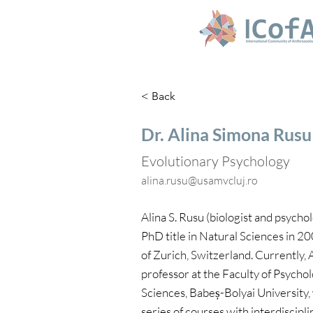
< Back
Dr. Alina Simona Rusu
Evolutionary Psychology‬
alina.rusu@usamvcluj.ro
Alina S. Rusu (biologist and psychol
PhD title in Natural Sciences in 2
of Zurich, Switzerland. Currently, 
professor at the Faculty of Psycho
Sciences, Babeș-Bolyai University,
series of courses with interdiscipli