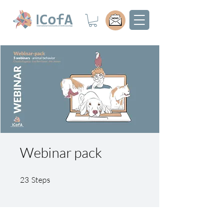
Webinar pack
23 Steps
23
Steps