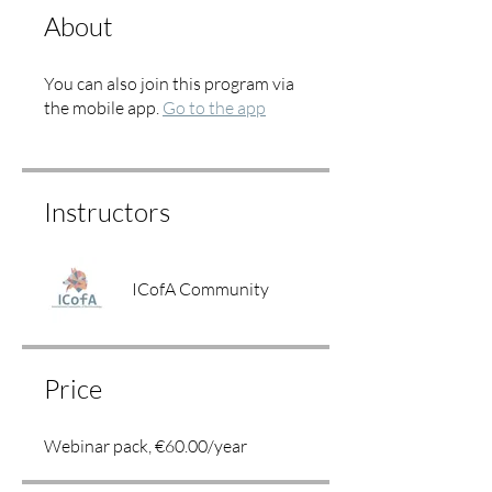
About
You can also join this program via
the mobile app.
Go to the app
Instructors
ICofA Community
Price
Webinar pack, €60.00/year