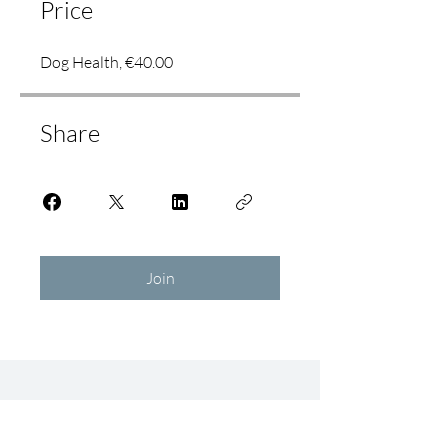
Price
Dog Health, €40.00
Share
Join