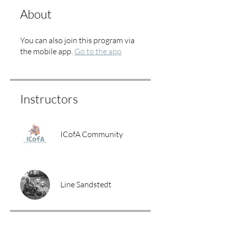
About
You can also join this program via
the mobile app.
Go to the app
Instructors
ICofA Community
Line Sandstedt