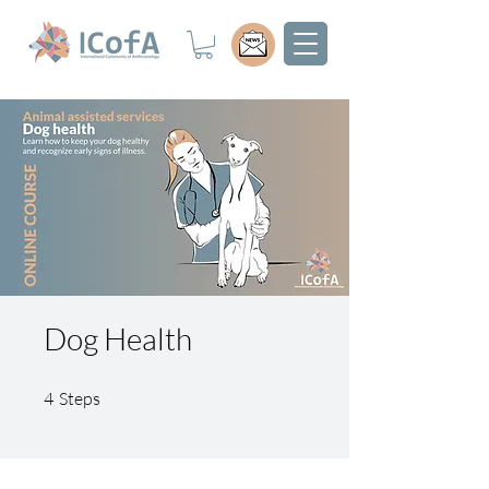
Dog Health
4 Steps
4
Steps