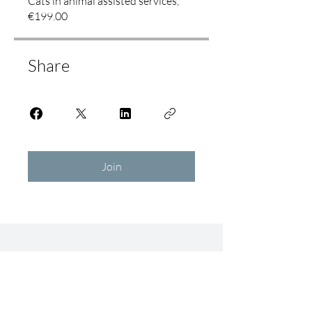
Cats in animal assisted services,
€199.00
Share
Join
Education
Community