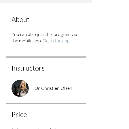
About
You can also join this program via
the mobile app.
Go to the app
Instructors
Dr. Christien Olsen
Price