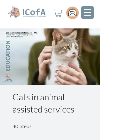
Cats in animal
assisted services
40 Steps
40
Steps